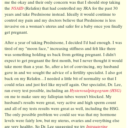
me the okay and their only concern was that I should stop taking
the
NSAID
(Relafen) that had controlled my JRA for the past 30
years and take Prednisone instead. Ideally it would continue to
control my pain and my doctors believe that Prednisone is less
invasive on a woman's uterus and safer for a baby once you finally
get pregnant.
After a year of taking Prednisone, I decided I'd had enough. I was
tired of my "moon face," increasing stiffness and felt like there
was something holding us back from getting pregnant. I didn't
expect to get pregnant the first month, but I never thought it would
take more than a year. So, after a lot of convincing, my husband
gave in and we sought the advice of a fertility specialist. I also got
back on my Relafen…I needed a little bit of normality so that I
could relax and just feel like myself again. Our specialist, Dr. Lee,
ran every test possible, including an
Hysterosalpingogram (HSG)
on me to make sure my fallopian tubes weren't blocked. My
husband's results were great, very active and high sperm count
and all of my tests results were great as well, including the HSG.
The only possible problem we could see was that my hormone
levels were fairly low, but my uterus, ovaries and everything else
are very healthy. So Dr. Lee suggested we try
Intrauterine