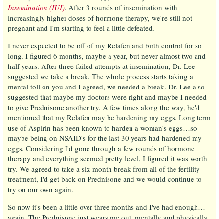
Insemination (IUI)
. After 3 rounds of insemination with
increasingly higher doses of hormone therapy, we're still not
pregnant and I'm starting to feel a little defeated.
I never expected to be off of my Relafen and birth control for so
long. I figured 6 months, maybe a year, but never almost two and
half years. After three failed attempts at insemination, Dr. Lee
suggested we take a break. The whole process starts taking a
mental toll on you and I agreed, we needed a break. Dr. Lee also
suggested that maybe my doctors were right and maybe I needed
to give Prednisone another try. A few times along the way, he'd
mentioned that my Relafen may be hardening my eggs. Long term
use of Aspirin has been known to harden a woman's eggs…so
maybe being on NSAID's for the last 30 years had hardened my
eggs. Considering I'd gone through a few rounds of hormone
therapy and everything seemed pretty level, I figured it was worth
try. We agreed to take a six month break from all of the fertility
treatment, I'd get back on Prednisone and we would continue to
try on our own again.
So now it's been a little over three months and I've had enough…
again. The Prednisone just wears me out, mentally and physically.