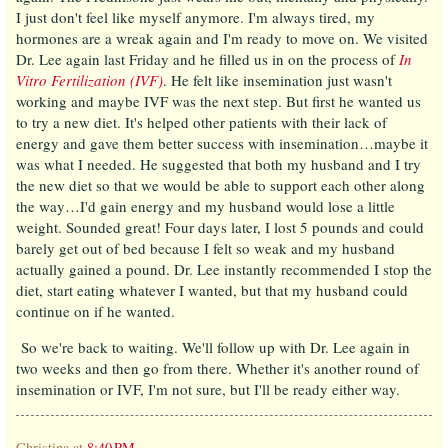
I just don't feel like myself anymore. I'm always tired, my
hormones are a wreak again and I'm ready to move on. We visited
Dr. Lee again last Friday and he filled us in on the process of
In
Vitro Fertilization (IVF)
. He felt like insemination just wasn't
working and maybe IVF was the next step. But first he wanted us
to try a new diet. It's helped other patients with their lack of
energy and gave them better success with insemination…maybe it
was what I needed. He suggested that both my husband and I try
the new diet so that we would be able to support each other along
the way…I'd gain energy and my husband would lose a little
weight. Sounded great! Four days later, I lost 5 pounds and could
barely get out of bed because I felt so weak and my husband
actually gained a pound. Dr. Lee instantly recommended I stop the
diet, start eating whatever I wanted, but that my husband could
continue on if he wanted.
So we're back to waiting. We'll follow up with Dr. Lee again in
two weeks and then go from there. Whether it's another round of
insemination or IVF, I'm not sure, but I'll be ready either way.
Christina
at
8:40 PM