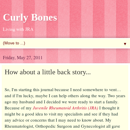
Curly Bones
Living with JRA
▼
Friday, May 27, 2011
How about a little back story...
So, I'm starting this journal because I need somewhere to vent…
and if I'm lucky, maybe I can help others along the way. Two years
ago my husband and I decided we were ready to start a family.
Because of my
Juvenile Rheumatoid Arthritis (JRA)
I thought it
might be a good idea to visit my specialists and see if they had
any advice or concerns that I may need to know about. My
Rheumatologist, Orthopedic Surgeon and Gynecologist all gave