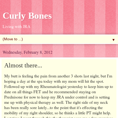
Curly Bones
Living with JRA
▼
Wednesday, February 8, 2012
Almost there...
My butt is feeling the pain from another 3 shots last night, but I'm
hoping a day at the spa today with my mom will hit the spot.
Followed up with my Rheumatologist yesterday to keep him up to
date on all things FET and he recommended staying on
Prednisone for now to keep my JRA under control and is setting
me up with physical therapy as well. The right side of my neck
has been really sore lately...to the point that it's effecting the
mobility of my right shoulder, so he thinks a little PT might help.
Last time I went through this the therapist gave me a few exercises