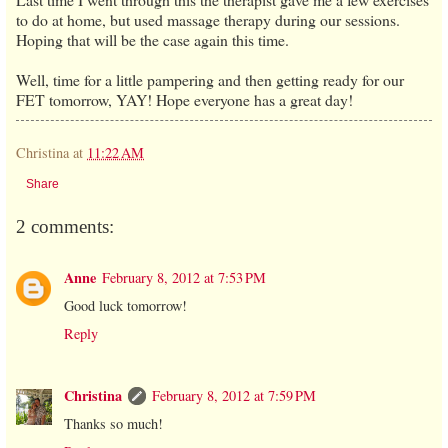
to do at home, but used massage therapy during our sessions.
Hoping that will be the case again this time.
Well, time for a little pampering and then getting ready for our
FET tomorrow, YAY! Hope everyone has a great day!
Christina
at
11:22 AM
Share
2 comments:
Anne
February 8, 2012 at 7:53 PM
Good luck tomorrow!
Reply
Christina
February 8, 2012 at 7:59 PM
Thanks so much!