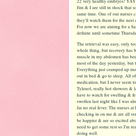
22 very healthy embryos! YAY!
Jim & I are still in shock that 
same time. One of our nurses c
they'll watch them for the nex
For now we are aiming for a Sa
definite until sometime Thursd
The retrieval was easy, only to
whole thing, but recovery has b
muscle in my abdomen has been
most of the day yesterday, but 
Everything just cramped up mor
out in bed & go to sleep. All of
medication, but I never seem to
Tylenol, really hot showers & l
have to watch for swelling & fe
swollen last night like I was a
far no real fever. The nurses a
checking in on me & are all ver
be happier & are so excited ab
need to get some rest so I'm r
doing well.