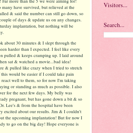
 Far more than the 5 we were aiming for!
Visitors...
so many have survived, but relieved at the
alled & said the number can still go down, so
t couple of days & update us on any changes.
Search...
turday implantation, but nothing will be
ay.
ok about 30 minutes & I slept through the
een harder than I expected. I feel like every
 pulled & keeps cramping up. I laid around
then sat & watched a movie...bad idea!
e & pulled like crazy when I tried to stretch
 this would be easier if I could take pain
 react well to them, so for now I'm taking
aying or standing as much as possible. I also
ver for the next few days. My belly was
lready pregnant, but has gone down a bit & so
t Dr. Lee's & from the hospital have been
y excited about our results. Jim & I couldn't
out the upcoming implantation! But for now I
eady to go on the big day! Hope everyone is