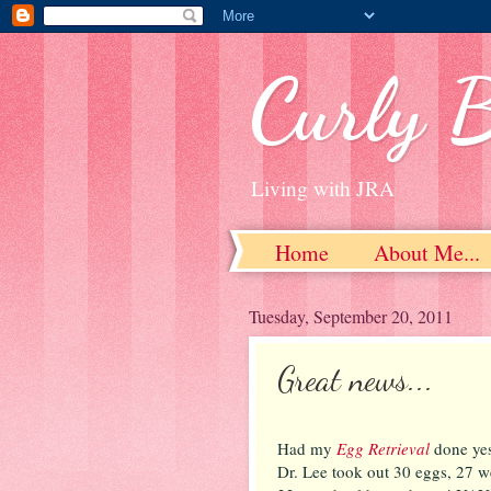
Curly 
Living with JRA
Home
About Me...
Tuesday, September 20, 2011
Great news...
Had my
Egg Retrieval
done yes
Dr. Lee took out 30 eggs, 27 w