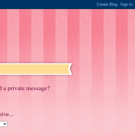
d a private message?
ive...