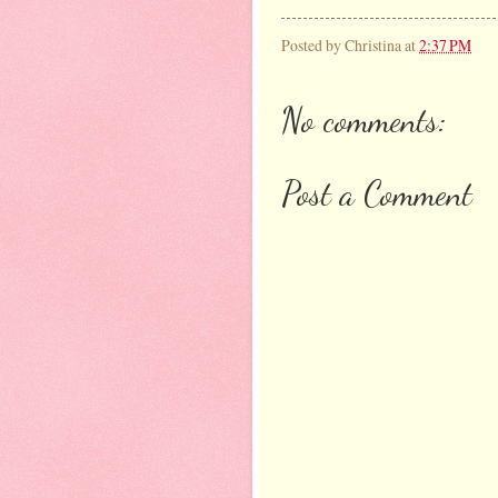
Posted by
Christina
at
2:37 PM
No comments:
Post a Comment