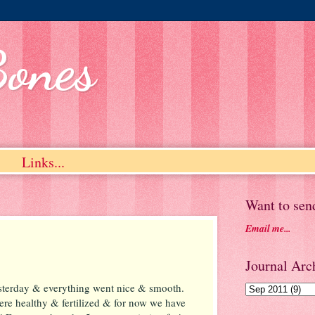
Bones
Links...
Want to sen
Email me...
Journal Arch
terday & everything went nice & smooth.
ere healthy & fertilized & for now we have