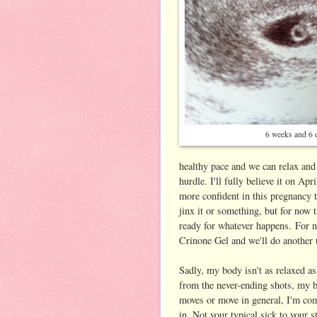
6 weeks and 6 
healthy pace and we can relax and
hurdle. I'll fully believe it on Apr
more confident in this pregnancy th
jinx it or something, but for now t
ready for whatever happens. For n
Crinone Gel and we'll do another
Sadly, my body isn't as relaxed as
from the never-ending shots, my b
moves or move in general, I'm co
in. Not your typical sick to your