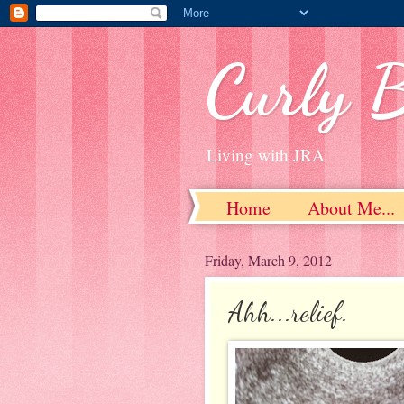
Curly 
Living with JRA
Home
About Me...
Friday, March 9, 2012
Ahh...relief.