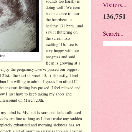
sounds too harsh) is
Visitors...
doing well! We even
had a chance to hear
136,751
the heartbeat...a
healthy 131 bpm...and
saw it fluttering on
Search...
the screen...so
exciting! Dr. Lee is
very happy with our
days
progress and said
Bean is growing at a
 enjoy the pregnancy...we've passed our biggest
il 21st...the start of week 13. :) Honestly, I feel
an I'm willing to admit. I guess I'm afraid I'll
he anxious feeling has passed. I feel relaxed and
ow I just have to keep taking my shots and
 ultrasound on March 20th.
 my mind is. My butt is sore and feels calloused
oobs are fine as long as I don't make any sudden
mpletely exhausted and morning sickness has set
 stomach kind of morning sickness though. Instead,