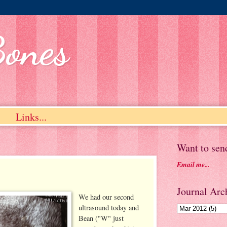
Bones
Links...
Want to sen
Email me...
Journal Arch
We had our second
ultrasound today and
Bean ("W" just