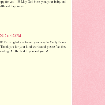
appy for you!!!!! May God bless you, your baby, and
alth and happiness.
2012 at 4:23 PM
l! I'm so glad you found your way to Curly Bones
 Thank you for your kind words and please feel free
eading. All the best to you and yours!