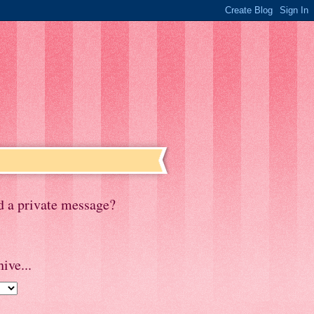
d a private message?
ive...