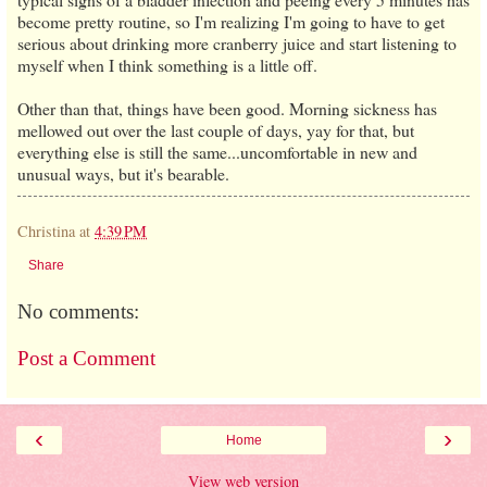
become pretty routine, so I'm realizing I'm going to have to get
serious about drinking more cranberry juice and start listening to
myself when I think something is a little off.
Other than that, things have been good. Morning sickness has
mellowed out over the last couple of days, yay for that, but
everything else is still the same...uncomfortable in new and
unusual ways, but it's bearable.
Christina
at
4:39 PM
Share
No comments:
Post a Comment
‹
›
Home
View web version