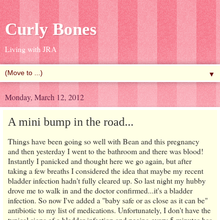
Curly Bones
Living with JRA
▼
Monday, March 12, 2012
A mini bump in the road...
Things have been going so well with Bean and this pregnancy
and then yesterday I went to the bathroom and there was blood!
Instantly I panicked and thought here we go again, but after
taking a few breaths I considered the idea that maybe my recent
bladder infection hadn't fully cleared up. So last night my hubby
drove me to walk in and the doctor confirmed...it's a bladder
infection. So now I've added a "baby safe or as close as it can be"
antibiotic to my list of medications. Unfortunately, I don't have the
typical signs of a bladder infection and peeing every 5 minutes has