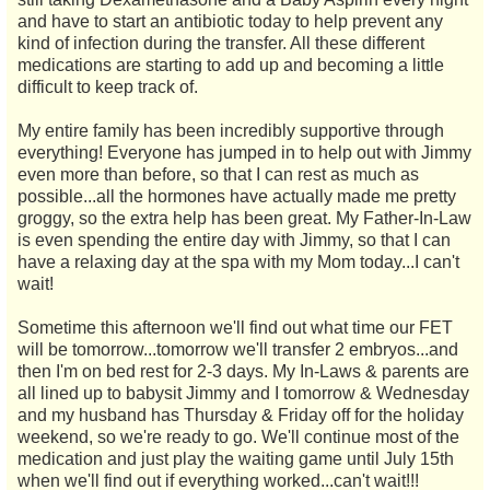
and have to start an antibiotic today to help prevent any
kind of infection during the transfer. All these different
medications are starting to add up and becoming a little
difficult to keep track of.
My entire family has been incredibly supportive through
everything! Everyone has jumped in to help out with Jimmy
even more than before, so that I can rest as much as
possible...all the hormones have actually made me pretty
groggy, so the extra help has been great. My Father-In-Law
is even spending the entire day with Jimmy, so that I can
have a relaxing day at the spa with my Mom today...I can't
wait!
Sometime this afternoon we'll find out what time our FET
will be tomorrow...tomorrow we'll transfer 2 embryos...and
then I'm on bed rest for 2-3 days. My In-Laws & parents are
all lined up to babysit Jimmy and I tomorrow & Wednesday
and my husband has Thursday & Friday off for the holiday
weekend, so we're ready to go. We'll continue most of the
medication and just play the waiting game until July 15th
when we'll find out if everything worked...can't wait!!!