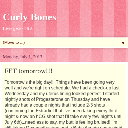
Curly Bones
Living with JRA
▼
Monday, July 1, 2013
FET tomorrow!!!
Tomorrow's the big day!!! Things have been going very
well and we're right on schedule. We had a check-up last
Wednesday and my uterus lining looked perfect. I started
nightly shots of Progesterone on Thursday and have
already had a couple nights that include 2-3 shots
(continuing the Estradiol that I've been taking every third
night & now an hCG shot that I'll take every few nights until
July 6th)...needless to say, my butt is feeling bruised! I'm
still taking Dexamethasone and a Baby Aspirin every night