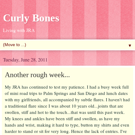
Curly Bones
Living with JRA
▼
Tuesday, June 28, 2011
Another rough week...
My JRA has continued to test my patience. I had a busy week full
of mini road trips to Palm Springs and San Diego and lunch dates
with my girlfriends, all accompanied by subtle flares. I haven't had
a traditional flare since I was about 10 years old...joints that are
swollen, stiff and hot to the touch...that was until this past week.
My knees and ankles have been stiff and swollen, as have my
hands and wrist, making it hard to type, button my shirts and even
harder to stand or sit for very long. Hence the lack of entries. I've