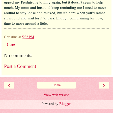
upped my Prednisone to 5mg again, but it doesn't seem to help
much. My mom and husband keep reminding me I need to move
around to stay loose and relaxed, but it's hard when you'd rather
sit around and wait for it to pass. Enough complaining for now,
time to move around a little.
Christina
at
5:36 PM
Share
No comments:
Post a Comment
‹
›
Home
View web version
Powered by
Blogger
.