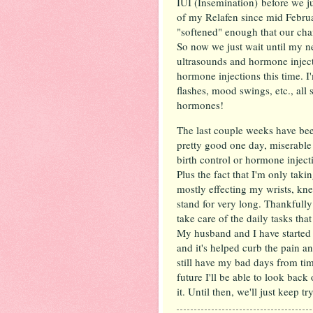
IUI (Insemination) before we ju
of my Relafen since mid Februa
"softened" enough that our cha
So now we just wait until my n
ultrasounds and hormone injecti
hormone injections this time. I
flashes, mood swings, etc., all 
hormones!
The last couple weeks have been
pretty good one day, miserable t
birth control or hormone injec
Plus the fact that I'm only taki
mostly effecting my wrists, kne
stand for very long. Thankfull
take care of the daily tasks th
My husband and I have started 
and it's helped curb the pain an
still have my bad days from ti
future I'll be able to look back 
it. Until then, we'll just keep t