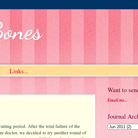
Bones
Links...
Want to sen
Email me...
Journal Arch
iting period. After the total failure of the
r doctor, we decided to try another round of