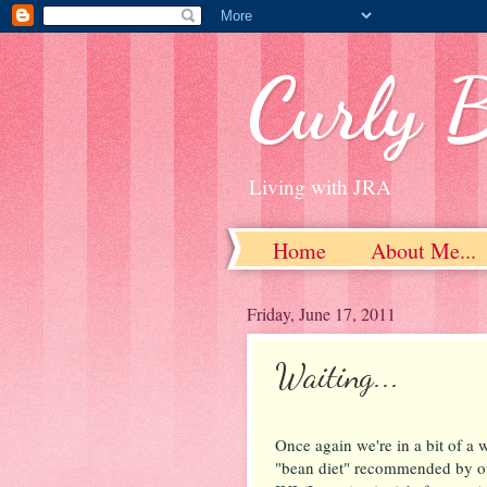
Curly 
Living with JRA
Home
About Me...
Friday, June 17, 2011
Waiting...
Once again we're in a bit of a wa
"bean diet" recommended by ou