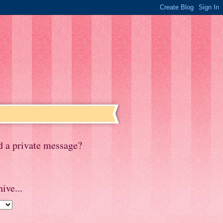
d a private message?
ive...