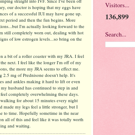
mping straight into IVF. Since I've been off
Visitors...
ry, our doctor is hoping that my eggs have
nces of a successful IUI may have gone up.
136,899
ext period and then the fun begins. More
ons...but I'm actually looking forward to the
'm still completely worn out, dealing with hot
Search...
signs of low estrogen levels...so bring on the
 a bit of a roller coaster with my JRA. I feel
he next. I feel like the longer I'm off of my
tions, the more my JRA seems to effect me.
ng 2.5 mg of Prednisone doesn't help. It's
es and ankles making it hard to lift or even
y my husband has continued to step in and
at feel completely overwhelming these days.
walking for about 15 minutes every night
d made my legs feel a little stronger, but I
me to time. Hopefully sometime in the near
on all of this and feel like it was totally worth
rying and waiting.