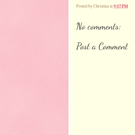
Posted by
Christina
at
9:07 PM
No comments:
Post a Comment