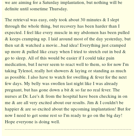
we are aiming for a Saturday implantation, but nothing will be
definite until sometime Thursday.
The retrieval was easy, only took about 30 minutes & I slept
through the whole thing, but recovery has been harder than I
expected. I feel like every muscle in my abdomen has been pulled
& keeps cramping up. I laid around most of the day yesterday, but
then sat & watched a movie...bad idea! Everything just cramped
up more & pulled like crazy when I tried to stretch out in bed &
go to sleep. All of this would be easier if I could take pain
medication, but I never seem to react well to them, so for now I'm
taking Tylenol, really hot showers & laying or standing as much
as possible. I also have to watch for swelling & fever for the next
few days. My belly was swollen last night like I was already
pregnant, but has gone down a bit & so far no real fever. The
nurses at Dr. Lee's & from the hospital have been checking in on
me & are all very excited about our results. Jim & I couldn't be
happier & are so excited about the upcoming implantation! But for
now I need to get some rest so I'm ready to go on the big day!
Hope everyone is doing well.