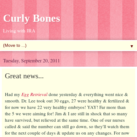
Curly Bones
Living with JRA
▼
Tuesday, September 20, 2011
Great news...
Had my
Egg Retrieval
done yesterday & everything went nice &
smooth. Dr. Lee took out 30 eggs, 27 were healthy & fertilized &
for now we have 22 very healthy embryos! YAY! Far more than
the 5 we were aiming for! Jim & I are still in shock that so many
have survived, but relieved at the same time. One of our nurses
called & said the number can still go down, so they'll watch them
for the next couple of days & update us on any changes. For now