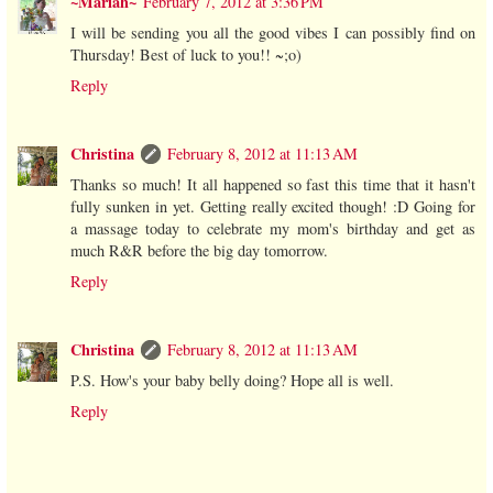
~Mariah~
February 7, 2012 at 3:36 PM
I will be sending you all the good vibes I can possibly find on
Thursday! Best of luck to you!! ~;o)
Reply
Christina
February 8, 2012 at 11:13 AM
Thanks so much! It all happened so fast this time that it hasn't
fully sunken in yet. Getting really excited though! :D Going for
a massage today to celebrate my mom's birthday and get as
much R&R before the big day tomorrow.
Reply
Christina
February 8, 2012 at 11:13 AM
P.S. How's your baby belly doing? Hope all is well.
Reply