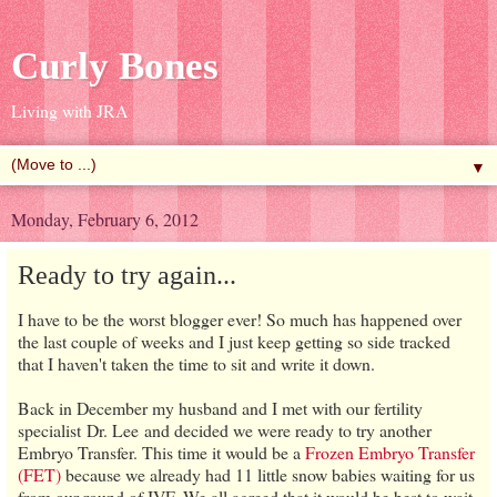
Curly Bones
Living with JRA
▼
Monday, February 6, 2012
Ready to try again...
I have to be the worst blogger ever! So much has happened over
the last couple of weeks and I just keep getting so side tracked
that I haven't taken the time to sit and write it down.
Back in December my husband and I met with our fertility
specialist Dr. Lee and decided we were ready to try another
Embryo Transfer. This time it would be a
Frozen Embryo Transfer
(FET)
because we already had 11 little snow babies waiting for us
from our round of IVF. We all agreed that it would be best to wait