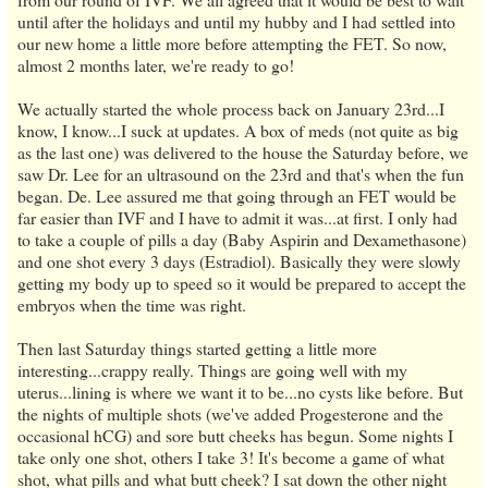
until after the holidays and until my hubby and I had settled into
our new home a little more before attempting the FET. So now,
almost 2 months later, we're ready to go!
We actually started the whole process back on January 23rd...I
know, I know...I suck at updates. A box of meds (not quite as big
as the last one) was delivered to the house the Saturday before, we
saw Dr. Lee for an ultrasound on the 23rd and that's when the fun
began. De. Lee assured me that going through an FET would be
far easier than IVF and I have to admit it was...at first. I only had
to take a couple of pills a day (Baby Aspirin and Dexamethasone)
and one shot every 3 days (Estradiol). Basically they were slowly
getting my body up to speed so it would be prepared to accept the
embryos when the time was right.
Then last Saturday things started getting a little more
interesting...crappy really. Things are going well with my
uterus...lining is where we want it to be...no cysts like before. But
the nights of multiple shots (we've added Progesterone and the
occasional hCG) and sore butt cheeks has begun. Some nights I
take only one shot, others I take 3! It's become a game of what
shot, what pills and what butt cheek? I sat down the other night