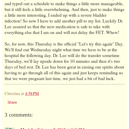
and typed out a schedule to make things a little more manageable,
but it still feels a little overwhelming. And then, just to make things
a little more interesting, I ended up with a severe bladder
infection! So now I have to add another pill to my list. Luckily Dr.
Lee assured us that the new medication is safe to take with
everything else that I am on and will not delay the FET. Whew!
So, for now, this Thursday is the official "Let's try this again" Day.
We'll find out Wednesday night what time we have to be at the
hospital the following day. Dr. Lee will do the transfer sometime
Thursday, we'll lay upside down for 10 minutes and then it's two
days of bed rest. Dr. Lee has been great in raising our spirits about
having to go through all of this again and just keeps reminding us
that we were pregnant last time, we just had a bit of bad luck.
Christina
at
4:58 PM
Share
3 comments: